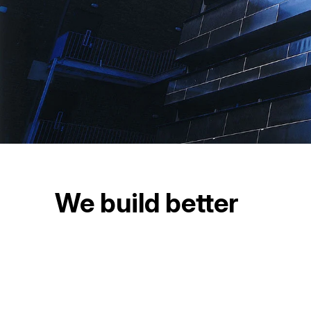
We build better