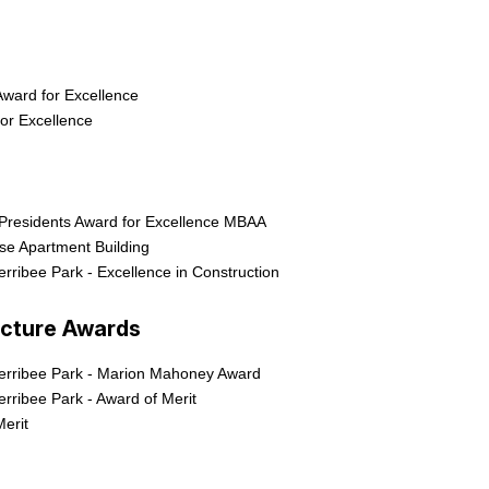
ward for Excellence
or Excellence
Presidents Award for Excellence MBAA
ise Apartment Building
rribee Park - Excellence in Construction
ecture Awards
erribee Park - Marion Mahoney Award
rribee Park - Award of Merit
Merit