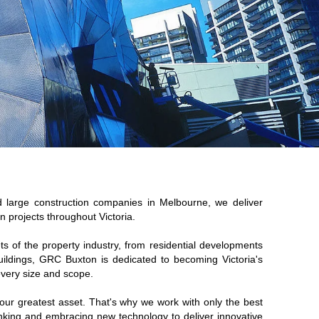
ed large
construction companies in Melbourne
, we deliver
n projects throughout Victoria.
ets of the property industry, from residential developments
uildings, GRC Buxton is dedicated to becoming Victoria's
 every size and scope.
our greatest asset. That's why we work with only the best
hinking and embracing new technology to deliver innovative