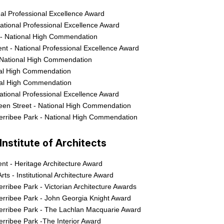
nal Professional Excellence Award
ational Professional Excellence Award
 - National High Commendation
t - National Professional Excellence Award
 National High Commendation
nal High Commendation
nal High Commendation
National Professional Excellence Award
een Street - National High Commendation
erribee Park - National High Commendation
nstitute of Architects
t - Heritage Architecture Award
rts - Institutional Architecture Award
rribee Park - Victorian Architecture Awards
erribee Park - John Georgia Knight Award
erribee Park - The Lachlan Macquarie Award
rribee Park -The Interior Award