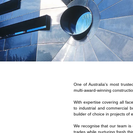
One of Australia's most trust
multi-award-winning constructio
With expertise covering all fac
to industrial and commercial b
builder of choice in projects of
We recognise that our team is 
trades while nurturing fresh t