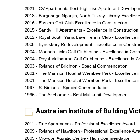
2021 - CV Apartments Best High-rise Apartment Develop
2018 - Bargoonga Nganjin, North Fitzroy Library Excellen
2016 - Eastern Golf Club Excellence in Construction
2015 - Sandy Hill Apartments - Excellence in Construction 
2012 - Royal South Yarra Lawn Tennis Club - Excellence i
2008 - Eynesbury Redevelopment - Excellence in Constru
2004 - Moonah Links Golf Clubhouse - Excellence in Cons
2004 - Royal Melbourne Golf Clubhouse - Excellence in C
2003 - Rylands of Brighton - Special Commendation
2001 - The Mansion Hotel at Werribee Park - Excellence i
2001 - The Mansion Hotel at Werribee Park - Excellence i
1997 - St Ninians - Special Commendation
1996 - The Anchorage - Best Multi-unit Development
Australian Institute of Building Vi
2011 - Zinc Apartments - Professional Excellence Award
2009 - Rylands of Hawthorn - Professional Excellence Aw
2009 - Croydon Aquatic Centre - High Commendation