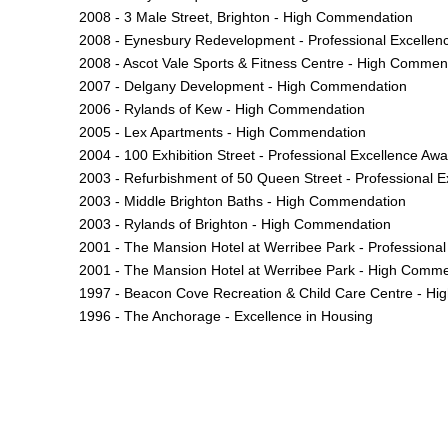
2008 - 3 Male Street, Brighton - High Commendation
2008 - Eynesbury Redevelopment - Professional Excellen
2008 - Ascot Vale Sports & Fitness Centre - High Commen
2007 - Delgany Development - High Commendation
2006 - Rylands of Kew - High Commendation
2005 - Lex Apartments - High Commendation
2004 - 100 Exhibition Street - Professional Excellence Aw
2003 - Refurbishment of 50 Queen Street - Professional Ex
2003 - Middle Brighton Baths - High Commendation
2003 - Rylands of Brighton - High Commendation
2001 - The Mansion Hotel at Werribee Park - Professional 
2001 - The Mansion Hotel at Werribee Park - High Comm
1997 - Beacon Cove Recreation & Child Care Centre - H
1996 - The Anchorage - Excellence in Housing