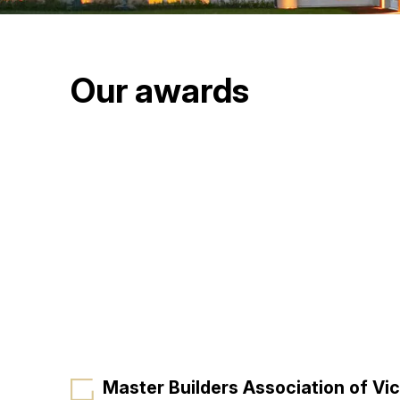
Our awards
Master Builders Association of Vic