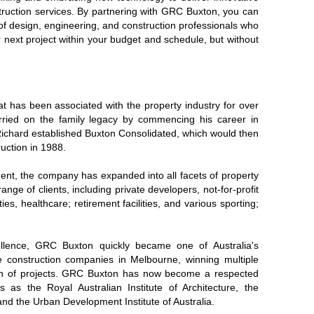
ruction services. By partnering with GRC Buxton, you can
of design, engineering, and construction professionals who
r next project within your budget and schedule, but without
at has been associated with the property industry for over
rried on the family legacy by commencing his career in
 Richard established Buxton Consolidated, which would then
uction in 1988.
nt, the company has expanded into all facets of property
ange of clients, including private developers, not-for-profit
ies, healthcare; retirement facilities, and various sporting;
ellence, GRC Buxton quickly became one of Australia's
e construction companies in Melbourne, winning multiple
rth of projects. GRC Buxton has now become a respected
as the Royal Australian Institute of Architecture, the
, and the Urban Development Institute of Australia.