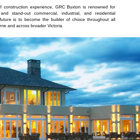
of construction experience, GRC Buxton is renowned for
es and stand-out commercial, industrial, and residential
 future is to become the builder of choice throughout all
rne and across broader Victoria.