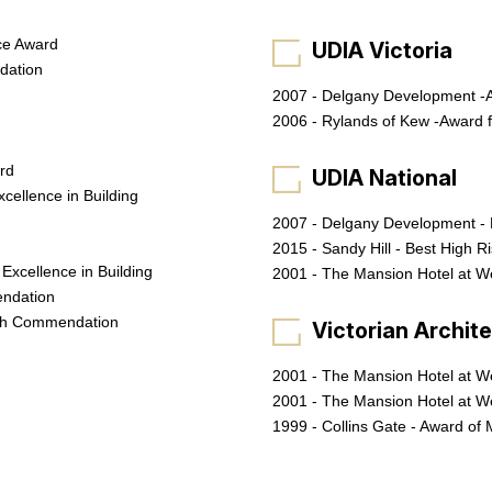
ce Award
UDIA Victoria
dation
2007 - Delgany Development -A
2006 - Rylands of Kew -Award f
ard
UDIA National
cellence in Building
2007 - Delgany Development - 
2015 - Sandy Hill - Best High R
Excellence in Building
2001 - The Mansion Hotel at We
endation
igh Commendation
Victorian Archit
2001 - The Mansion Hotel at W
2001 - The Mansion Hotel at We
1999 - Collins Gate - Award of 