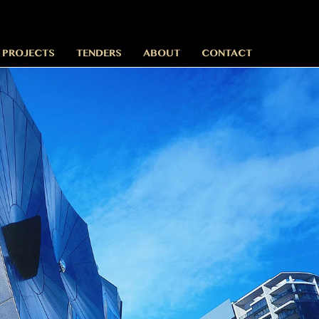
 PROJECTS
TENDERS
ABOUT
CONTACT