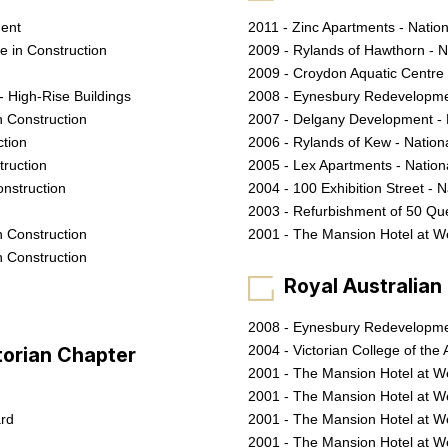
ment
2011 - Zinc Apartments - Natio
ce in Construction
2009 - Rylands of Hawthorn - N
2009 - Croydon Aquatic Centre
- High-Rise Buildings
2008 - Eynesbury Redevelopmen
n Construction
2007 - Delgany Development -
ction
2006 - Rylands of Kew - Natio
truction
2005 - Lex Apartments - Natio
onstruction
2004 - 100 Exhibition Street - 
2003 - Refurbishment of 50 Qu
n Construction
2001 - The Mansion Hotel at W
n Construction
Royal Australian I
2008 - Eynesbury Redevelopmen
2004 - Victorian College of the A
ctorian Chapter
2001 - The Mansion Hotel at We
2001 - The Mansion Hotel at W
ard
2001 - The Mansion Hotel at W
2001 - The Mansion Hotel at We