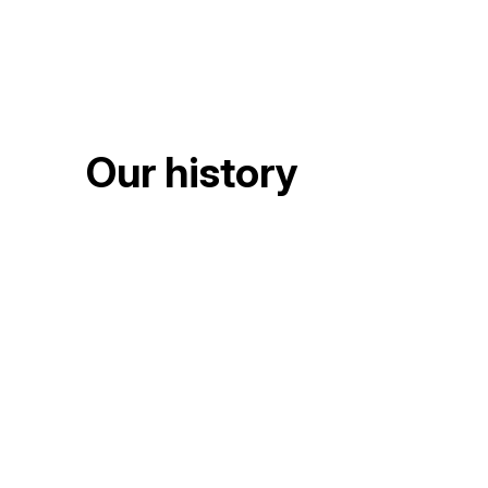
Our history