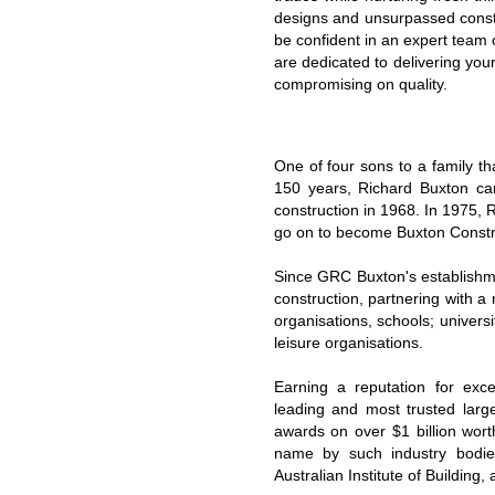
designs and unsurpassed const
be confident in an expert team 
are dedicated to delivering you
compromising on quality.
One of four sons to a family th
150 years, Richard Buxton ca
construction in 1968. In 1975,
go on to become Buxton Constr
Since GRC Buxton's establishme
construction, partnering with a r
organisations, schools; universit
leisure organisations.
Earning a reputation for exc
leading and most trusted larg
awards on over $1 billion wo
name by such industry bodies 
Australian Institute of Building