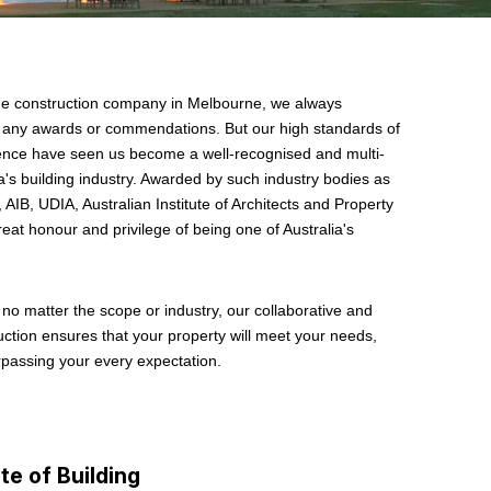
ge construction company in Melbourne, we always
er any awards or commendations. But our high standards of
llence have seen us become a well-recognised and multi-
's building industry. Awarded by such industry bodies as
 AIB, UDIA, Australian Institute of Architects and Property
at honour and privilege of being one of Australia's
.
, no matter the scope or industry, our collaborative and
ction ensures that your property will meet your needs,
rpassing your every expectation.
te of Building