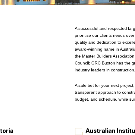
A successful and respected lar
prioritise our clients needs ov
quality and dedication to exce
award-winning name in Australia
the Master Builders Association,
Council; GRC Buxton has the gre
industry leaders in construction
A safe bet for your next project
transparent approach to constru
budget, and schedule, while su
toria
Australian Institu