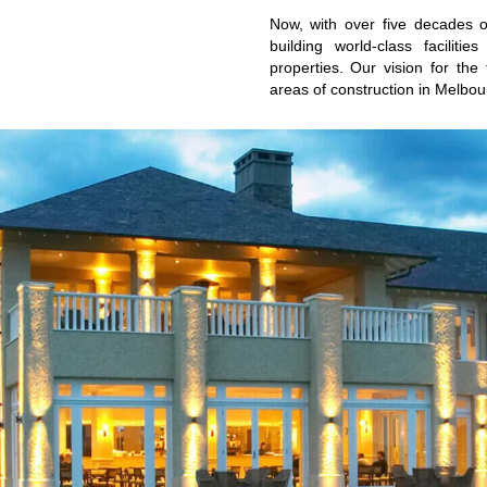
Now, with over five decades 
building world-class faciliti
properties. Our vision for the
areas of construction in Melbou