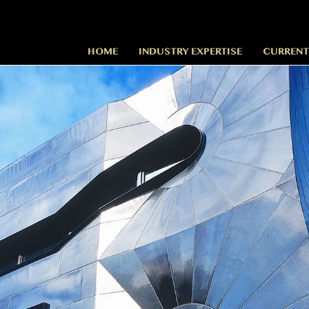
HOME
INDUSTRY EXPERTISE
CURRENT