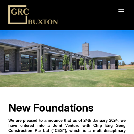
New Foundations
We are pleased to announce that as of 24th January 2024, we
have entered into a Joint Venture with Chip Eng Seng
Construction Pte Ltd (“CES”), which is a multi-disciplinary