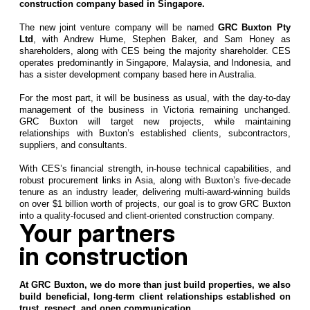
construction company based in Singapore.
The new joint venture company will be named
GRC Buxton Pty
Ltd
, with Andrew Hume, Stephen Baker, and Sam Honey as
shareholders, along with CES being the majority shareholder. CES
operates predominantly in Singapore, Malaysia, and Indonesia, and
has a sister development company based here in Australia.
For the most part, it will be business as usual, with the day-to-day
management of the business in Victoria remaining unchanged.
GRC Buxton will target new projects, while maintaining
relationships with Buxton’s established clients, subcontractors,
suppliers, and consultants.
With CES’s financial strength, in-house technical capabilities, and
robust procurement links in Asia, along with Buxton’s five-decade
tenure as an industry leader, delivering multi-award-winning builds
on over $1 billion worth of projects, our goal is to grow GRC Buxton
into a quality-focused and client-oriented construction company.
Your partners
in construction
At GRC Buxton, we do more than just build properties, we also
build beneficial, long-term client relationships established on
trust, respect, and open communication.