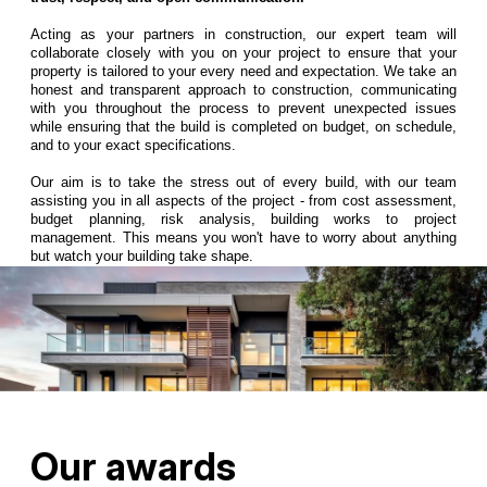
Acting as your partners in construction, our expert team will
collaborate closely with you on your project to ensure that your
property is tailored to your every need and expectation. We take an
honest and transparent approach to construction, communicating
with you throughout the process to prevent unexpected issues
while ensuring that the build is completed on budget, on schedule,
and to your exact specifications.
Our aim is to take the stress out of every build, with our team
assisting you in all aspects of the project - from cost assessment,
budget planning, risk analysis, building works to project
management. This means you won't have to worry about anything
but watch your building take shape.
Our awards