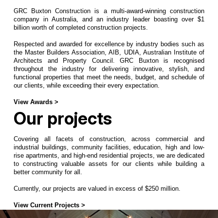
GRC Buxton Construction is a multi-award-winning construction
company in Australia, and an industry leader boasting over $1
billion worth of completed construction projects.
Respected and awarded for excellence by industry bodies such as
the Master Builders Association, AIB, UDIA, Australian Institute of
Architects and Property Council. GRC Buxton is recognised
throughout the industry for delivering innovative, stylish, and
functional properties that meet the needs, budget, and schedule of
our clients, while exceeding their every expectation.
View Awards >
Our projects
Covering all facets of construction, across commercial and
industrial buildings, community facilities, education, high and low-
rise apartments, and high-end residential projects, we are dedicated
to constructing valuable assets for our clients while building a
better community for all.
Currently, our projects are valued in excess of $250 million.
View Current Projects >