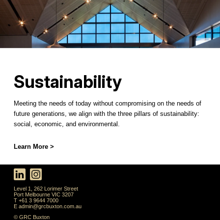
Sustainability
Meeting the needs of today without compromising on the needs of
future generations, we align with the three pillars of sustainability:
social, economic, and environmental.
Learn More >
Level 1, 262 Lorimer Street
Port Melbourne VIC 3207
T +61 3 9644 7000
E
admin@grcbuxton.com.au
© GRC Buxton